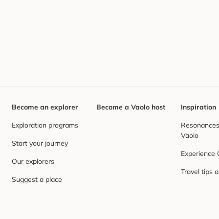
Become an explorer
Become a Vaolo host
Inspiration
Exploration programs
Resonances,
Vaolo
Start your journey
Experience
Our explorers
Travel tips 
Suggest a place