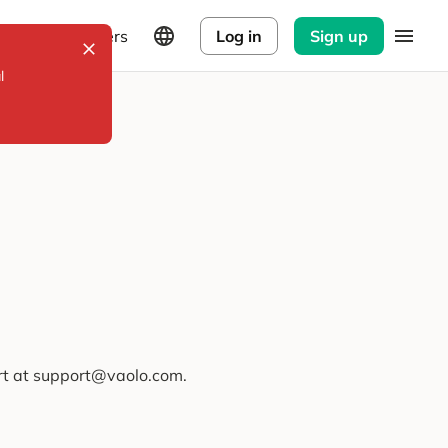
Explorers
Log in
Sign up
l
ort at support@vaolo.com.