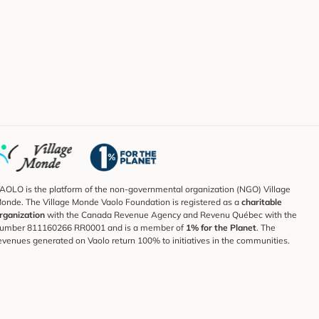
AOLO is the platform of the non-governmental organization (NGO) Village
onde. The Village Monde Vaolo Foundation is registered as a
charitable
rganization
with the Canada Revenue Agency and Revenu Québec with the
umber 811160266 RR0001 and is a member of
1% for the Planet
. The
evenues generated on Vaolo return 100% to initiatives in the communities.