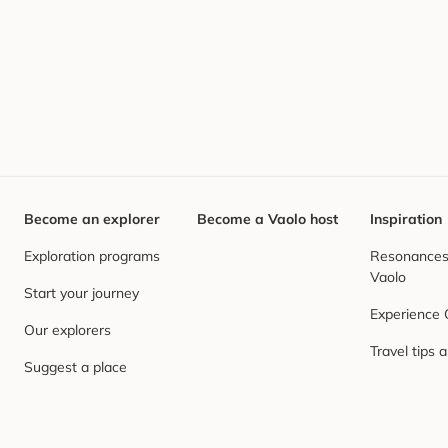
Become an explorer
Become a Vaolo host
Inspiration
Exploration programs
Resonances,
Vaolo
Start your journey
Experience
Our explorers
Travel tips 
Suggest a place