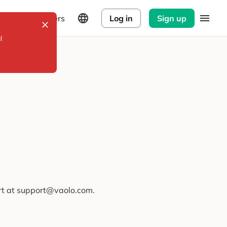
Explorers
Log in
Sign up
l
ort at support@vaolo.com.