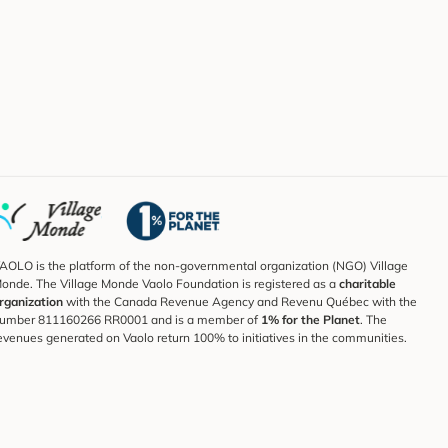
AOLO is the platform of the non-governmental organization (NGO) Village
onde. The Village Monde Vaolo Foundation is registered as a
charitable
rganization
with the Canada Revenue Agency and Revenu Québec with the
umber 811160266 RR0001 and is a member of
1% for the Planet
. The
evenues generated on Vaolo return 100% to initiatives in the communities.