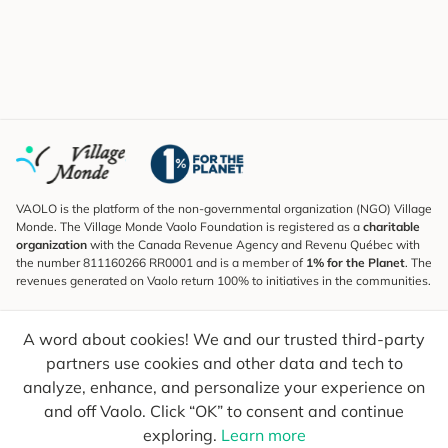
VAOLO is the platform of the non-governmental organization (NGO) Village
Monde. The Village Monde Vaolo Foundation is registered as a
charitable
organization
with the Canada Revenue Agency and Revenu Québec with
the number 811160266 RR0001 and is a member of
1% for the Planet
. The
revenues generated on Vaolo return 100% to initiatives in the communities.
Subscribe to the Newsletter
A word about cookies! We and our trusted third-party
To find out what's new, follow our explorers and receive tips for more
conscious travel.
partners use cookies and other data and tech to
analyze, enhance, and personalize your experience on
Your email
Send
and off Vaolo. Click “OK” to consent and continue
exploring.
Learn more