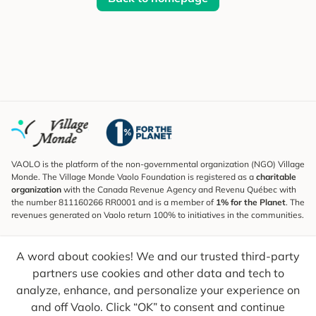
VAOLO is the platform of the non-governmental organization (NGO) Village
Monde. The Village Monde Vaolo Foundation is registered as a
charitable
organization
with the Canada Revenue Agency and Revenu Québec with
the number 811160266 RR0001 and is a member of
1% for the Planet
. The
revenues generated on Vaolo return 100% to initiatives in the communities.
Subscribe to the Newsletter
A word about cookies! We and our trusted third-party
To find out what's new, follow our explorers and receive tips for more
conscious travel.
partners use cookies and other data and tech to
analyze, enhance, and personalize your experience on
Your email
Send
and off Vaolo. Click “OK” to consent and continue