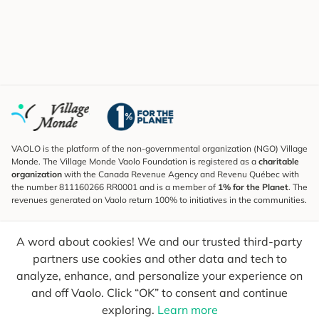
VAOLO is the platform of the non-governmental organization (NGO) Village
Monde. The Village Monde Vaolo Foundation is registered as a
charitable
organization
with the Canada Revenue Agency and Revenu Québec with
the number 811160266 RR0001 and is a member of
1% for the Planet
. The
revenues generated on Vaolo return 100% to initiatives in the communities.
Subscribe to the Newsletter
A word about cookies! We and our trusted third-party
To find out what's new, follow our explorers and receive tips for more
conscious travel.
partners use cookies and other data and tech to
analyze, enhance, and personalize your experience on
Your email
Send
and off Vaolo. Click “OK” to consent and continue
exploring.
Learn more