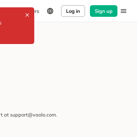
Explorers
Log in
Sign up
l
ort at support@vaolo.com.