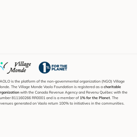
AOLO is the platform of the non-governmental organization (NGO) Village
onde. The Village Monde Vaolo Foundation is registered as a
charitable
rganization
with the Canada Revenue Agency and Revenu Québec with the
umber 811160266 RR0001 and is a member of
1% for the Planet
. The
evenues generated on Vaolo return 100% to initiatives in the communities.