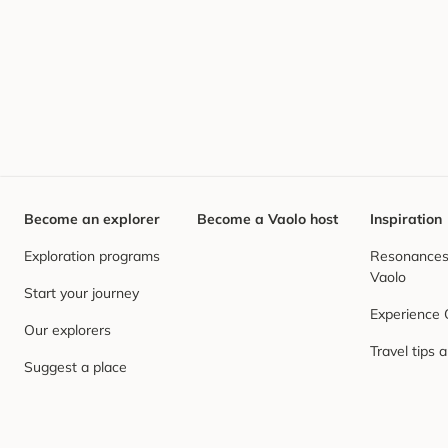
Become an explorer
Become a Vaolo host
Inspiration
Exploration programs
Resonances,
Vaolo
Start your journey
Experience
Our explorers
Travel tips 
Suggest a place