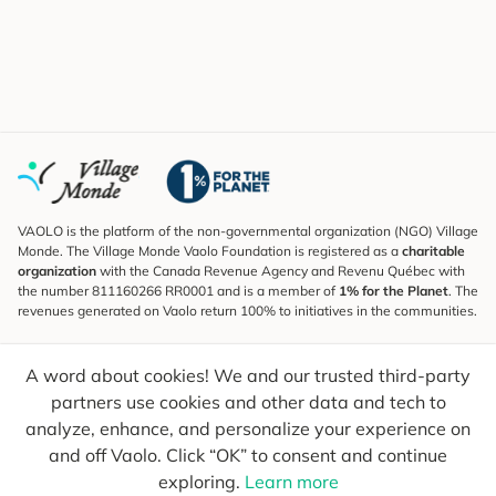
VAOLO is the platform of the non-governmental organization (NGO) Village
Monde. The Village Monde Vaolo Foundation is registered as a
charitable
organization
with the Canada Revenue Agency and Revenu Québec with
the number 811160266 RR0001 and is a member of
1% for the Planet
. The
revenues generated on Vaolo return 100% to initiatives in the communities.
Subscribe to the Newsletter
A word about cookies! We and our trusted third-party
To find out what's new, follow our explorers and receive tips for more
conscious travel.
partners use cookies and other data and tech to
analyze, enhance, and personalize your experience on
Your email
Send
and off Vaolo. Click “OK” to consent and continue
exploring.
Learn more