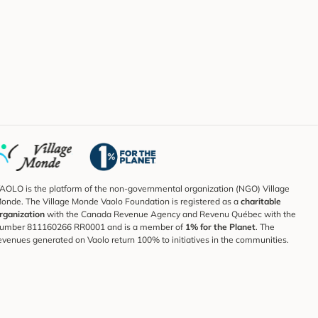
AOLO is the platform of the non-governmental organization (NGO) Village
onde. The Village Monde Vaolo Foundation is registered as a
charitable
rganization
with the Canada Revenue Agency and Revenu Québec with the
umber 811160266 RR0001 and is a member of
1% for the Planet
. The
evenues generated on Vaolo return 100% to initiatives in the communities.