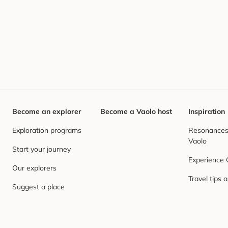
Become an explorer
Become a Vaolo host
Inspiration
Exploration programs
Resonances,
Vaolo
Start your journey
Experience
Our explorers
Travel tips 
Suggest a place