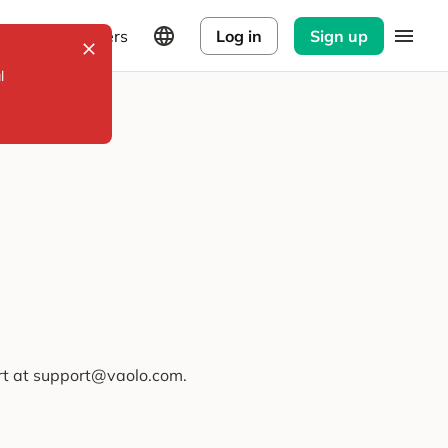
Explorers
Log in
Sign up
l
ort at support@vaolo.com.